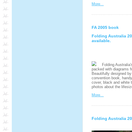
More...
FA 2005 book
Folding Australia 
available.
Folding Australia's
packed with diagrams fr
Beautifully designed by
convention book, handy A
cover, black and white 
photos about the lifesi
More...
Folding Australia 2