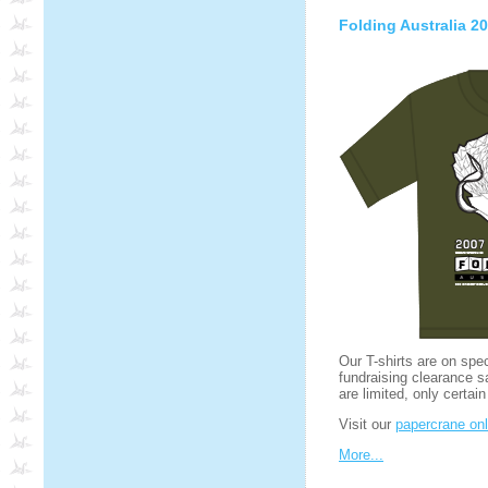
Folding Australia 20
Our T-shirts are on spe
fundraising clearance s
are limited, only certain
Visit our
papercrane onl
More...