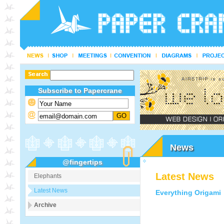
Subscribe to Papercrane
News
@fingertips
Latest News
Elephants
Latest News
Everything Origami
Archive