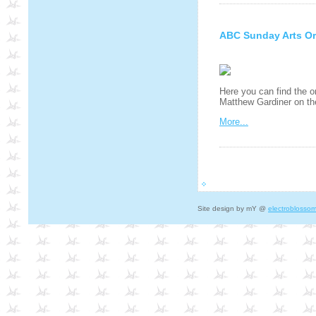
ABC Sunday Arts Or
Here you can find the o
Matthew Gardiner on t
More...
Site design by mY @
electroblosso