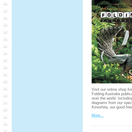
Visit our online shop fo
Folding Australia public
over the world. Includin
diagrams from our spec
Kinoshita, our good fr
More...