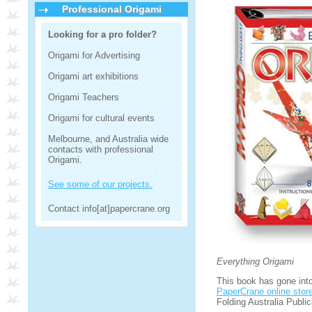
Professional Origami
Looking for a pro folder?
Origami for Advertising
Origami art exhibitions
Origami Teachers
Origami for cultural events
Melbourne, and Australia wide
contacts with professional
Origami.
See some of our projects.
Contact info[at]papercrane.org
Everything Origami
This book has gone into 
PaperCrane online stor
Folding Australia Public