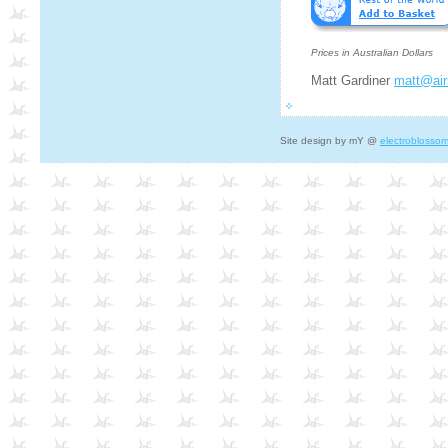
Prices in Australian Dollars
Matt Gardiner
matt@air
Site design by mY @
electroblosso