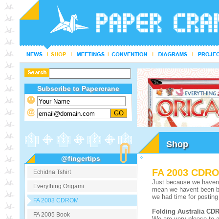
Subscribe to Papercrane
Shop
@fingertips
FA 2003 CDR
Echidna Tshirt
Just because we havent 
Everything Origami
mean we havent been bu
we had time for posting 
FA 2003 CDROM
Folding Australia C
FA 2005 Book
We are very please to 