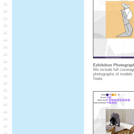
Exhibition Photograp
We include full coverage
photographs of models s
State.