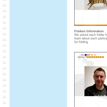
Folders Information
We asked each folder h
learn about each partici
for folding.