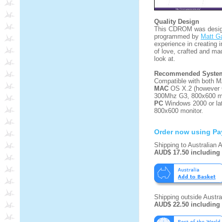
Quality Design
This CDROM was design
programmed by
Matt Ga
experience in creating i
of love, crafted and ma
look at.
Recommended System
Compatible with both 
MAC
OS X.2 (however 
300Mhz G3, 800x600 mo
PC
Windows 2000 or la
800x600 monitor.
Order now using Pa
Shipping to Australian 
AUD$ 17.50 including
Shipping outside Austral
AUD$ 22.50 including