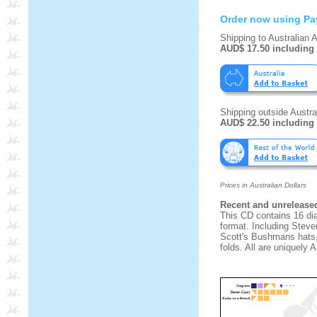
Order now using Pa
Shipping to Australian 
AUD$ 17.50 including
Shipping outside Austral
AUD$ 22.50 including
Prices in Australian Dollars
Recent and unrelease
This CD contains 16 di
format. Including Stev
Scott's Bushmans hats,
folds. All are uniquely A