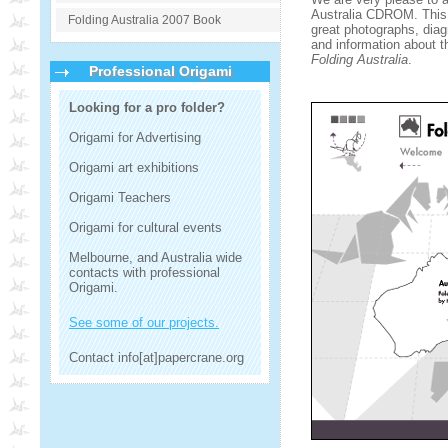
Australia CDROM. This 
Folding Australia 2007 Book
great photographs, diag
and information about th
Folding Australia
.
Professional Origami
Looking for a pro folder?
Origami for Advertising
Origami art exhibitions
Origami Teachers
Origami for cultural events
Melbourne, and Australia wide
contacts with professional
Origami.
See some of our projects.
Contact info[at]papercrane.org