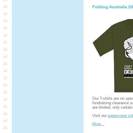
Folding Australia 20
Our T-shirts are on spe
fundraising clearance s
are limited, only certain
Visit our
papercrane onl
More...