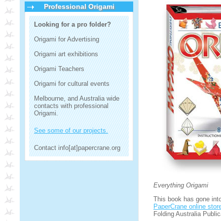
Professional Origami
Looking for a pro folder?
Origami for Advertising
Origami art exhibitions
Origami Teachers
Origami for cultural events
Melbourne, and Australia wide
contacts with professional
Origami.
See some of our projects.
Contact info[at]papercrane.org
Everything Origami
This book has gone into 
PaperCrane online stor
Folding Australia Public