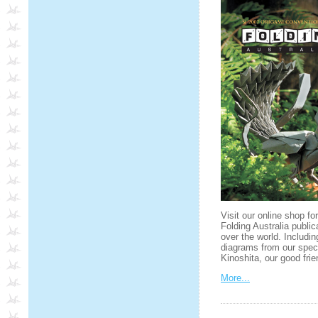
Visit our online shop fo
Folding Australia public
over the world. Includin
diagrams from our spec
Kinoshita, our good fr
More...