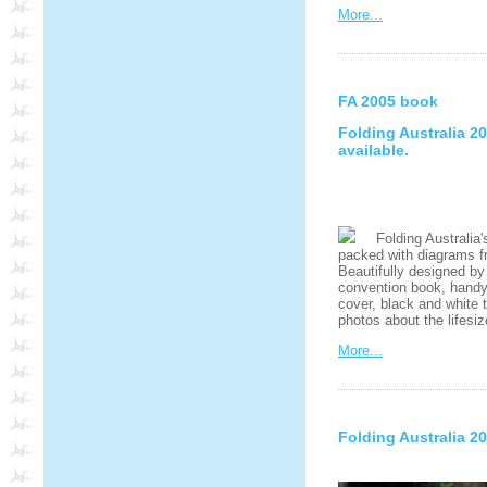
More...
FA 2005 book
Folding Australia 
available.
Folding Australia's
packed with diagrams fr
Beautifully designed by
convention book, handy A
cover, black and white 
photos about the lifesi
More...
Folding Australia 2