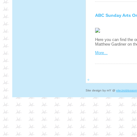
ABC Sunday Arts Or
Here you can find the o
Matthew Gardiner on t
More...
Site design by mY @
electroblosso