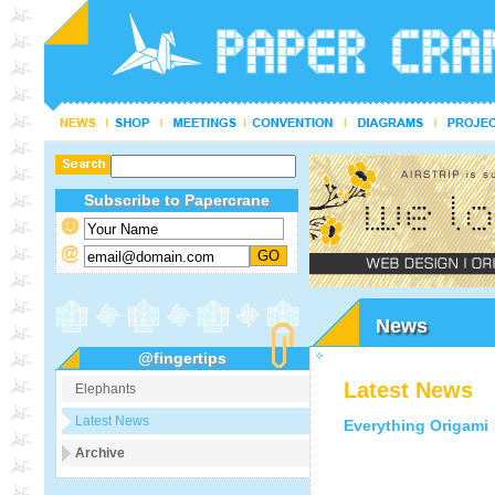
Subscribe to Papercrane
News
@fingertips
Latest News
Elephants
Latest News
Everything Origami
Archive