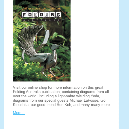
Visit our online shop for more information on this great
Folding Australia publication, containing diagrams from all
over the world. Including a light-sabre wielding Yoda,
diagrams from our special guests Michael LaFosse, Go
Kinoshita, our good friend Ron Koh, and many many more.
More...