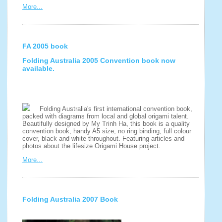
More...
FA 2005 book
Folding Australia 2005 Convention book now
available.
Folding Australia's first international convention book,
packed with diagrams from local and global origami talent.
Beautifully designed by My Trinh Ha, this book is a quality
convention book, handy A5 size, no ring binding, full colour
cover, black and white throughout. Featuring articles and
photos about the lifesize Origami House project.
More...
Folding Australia 2007 Book