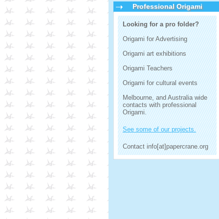
Professional Origami
Looking for a pro folder?
Origami for Advertising
Origami art exhibitions
Origami Teachers
Origami for cultural events
Melbourne, and Australia wide
contacts with professional
Origami.
See some of our projects.
Contact info[at]papercrane.org