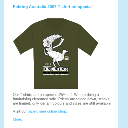
Folding Australia 2007 T-shirt on special
Our T-shirts are on special, 25% off. We are doing a
fundraising clearance sale. Prices are folded down, stocks
are limited, only certain colours and sizes are still available.
Visit our
papercrane online shop.
More...