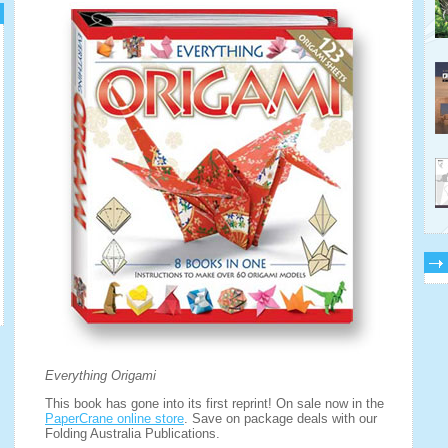
Everything Origami
This book has gone into its first reprint! On sale now in the
PaperCrane online store
. Save on package deals with our
Folding Australia Publications.