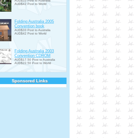
AUD$33 Post to Australia
AUD$42 Post to World
Folding Australia 2005
Convention book
AUD$33 Post to Australia
AUD$42 Post to World
Folding Australia 2003
Convention CDROM
AUD$17.50 Post to Australia
AUD$22.50 Post to World
Sponsored Links