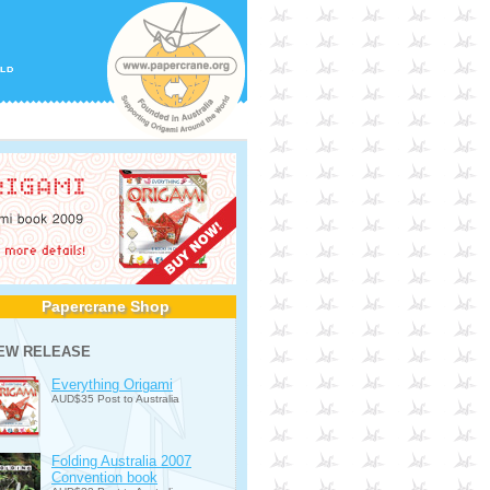
Papercrane Shop
EW RELEASE
Everything Origami
AUD$35 Post to Australia
Folding Australia 2007
Convention book