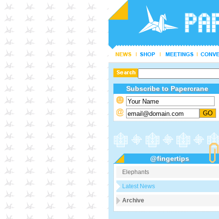
Subscribe to Papercrane
@fingertips
Elephants
Latest News
Archive