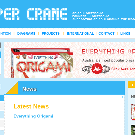
News
N
Latest News
Everything Origami