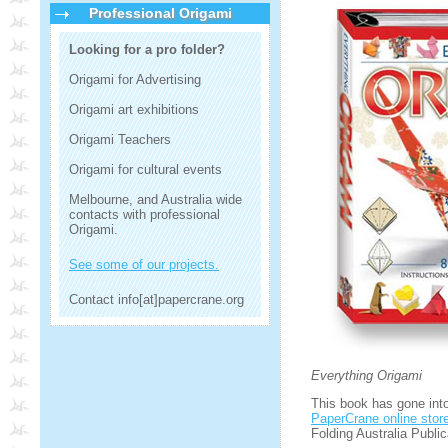
Professional Origami
Looking for a pro folder?
Origami for Advertising
Origami art exhibitions
Origami Teachers
Origami for cultural events
Melbourne, and Australia wide
contacts with professional
Origami.
See some of our projects.
Contact info[at]papercrane.org
Everything Origami
This book has gone into 
PaperCrane online stor
Folding Australia Public