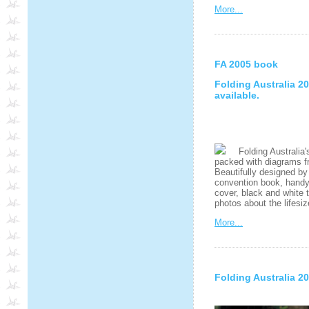
More...
FA 2005 book
Folding Australia 
available.
Folding Australia's
packed with diagrams fr
Beautifully designed by
convention book, handy A
cover, black and white 
photos about the lifesi
More...
Folding Australia 2