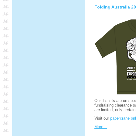
Folding Australia 20
Our T-shirts are on spe
fundraising clearance s
are limited, only certain
Visit our
papercrane onl
More...