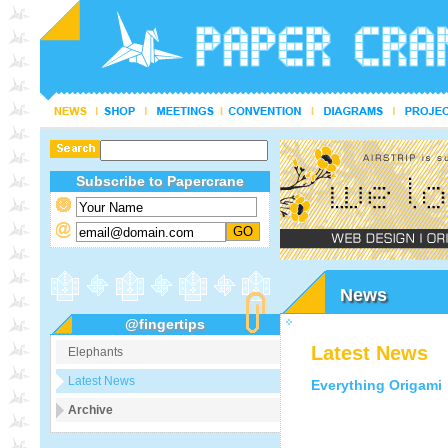
Subscribe to Papercrane
News
@fingertips
Latest News
Elephants
Latest News
Everything Origami
Archive