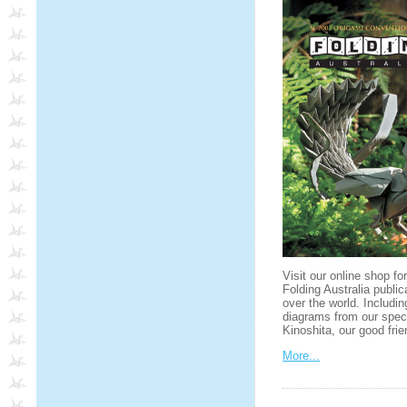
Visit our online shop fo
Folding Australia public
over the world. Includin
diagrams from our spec
Kinoshita, our good fr
More...