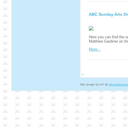
ABC Sunday Arts Or
Here you can find the o
Matthew Gardiner on t
More...
Site design by mY @
electroblosso