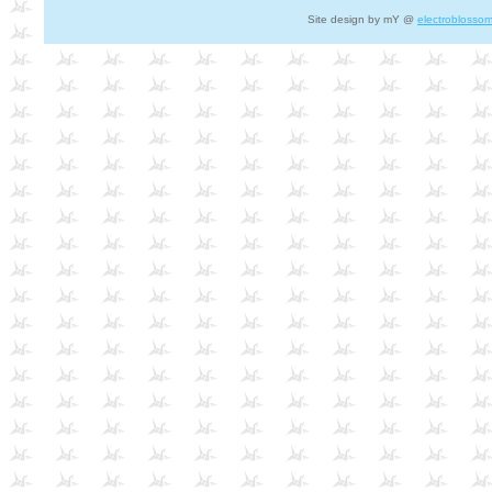
Site design by mY @
electroblosso