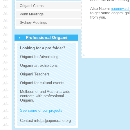
Origami Cairns
Also Naomi
naomiwald
to get some origami goi
Perth Meetings
from you.
Sydney Meetings
Professional Origami
Looking for a pro folder?
Origami for Advertising
Origami art exhibitions
Origami Teachers
Origami for cultural events
Melbourne, and Australia wide
contacts with professional
Origami.
See some of our projects.
Contact info[at]papercrane.org