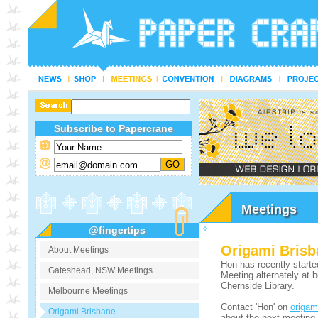
Subscribe to Papercrane
Meetings
@fingertips
Origami Brisb
About Meetings
Hon has recently starte
Gateshead, NSW Meetings
Meeting alternately at 
Chernside Library.
Melbourne Meetings
Contact 'Hon' on
origa
Origami Brisbane
about the next meeting.